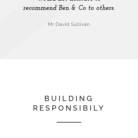
recommend Ben & Co to others.
Mr David Sullivan
BUILDING
RESPONSIBILY