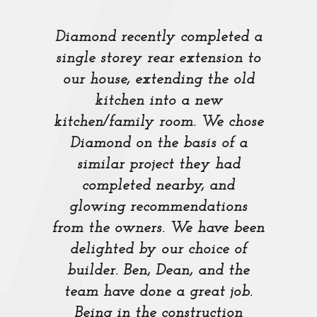
Diamond recently completed a
single storey rear extension to
our house, extending the old
kitchen into a new
kitchen/family room. We chose
Diamond on the basis of a
similar project they had
completed nearby, and
glowing recommendations
from the owners. We have been
delighted by our choice of
builder. Ben, Dean, and the
team have done a great job.
Being in the construction