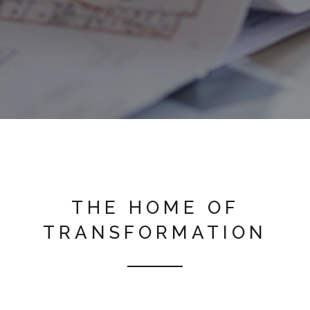
THE HOME OF
TRANSFORMATION