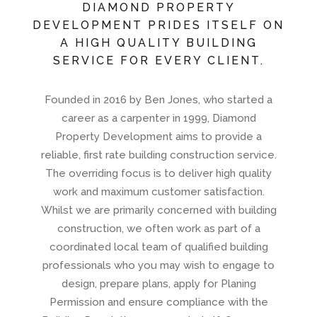
DIAMOND PROPERTY
DEVELOPMENT PRIDES ITSELF ON
A HIGH QUALITY BUILDING
SERVICE FOR EVERY CLIENT.
Founded in 2016 by Ben Jones, who started a
career as a carpenter in 1999, Diamond
Property Development aims to provide a
reliable, first rate building construction service.
The overriding focus is to deliver high quality
work and maximum customer satisfaction.
Whilst we are primarily concerned with building
construction, we often work as part of a
coordinated local team of qualified building
professionals who you may wish to engage to
design, prepare plans, apply for Planing
Permission and ensure compliance with the