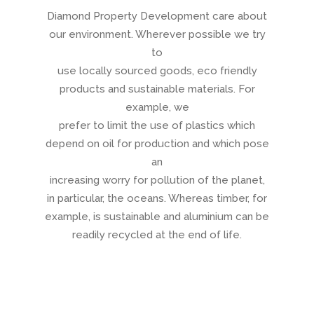
Diamond Property Development care about
our environment. Wherever possible we try
to
use locally sourced goods, eco friendly
products and sustainable materials. For
example, we
prefer to limit the use of plastics which
depend on oil for production and which pose
an
increasing worry for pollution of the planet,
in particular, the oceans. Whereas timber, for
example, is sustainable and aluminium can be
readily recycled at the end of life.