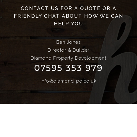
CONTACT US FOR A QUOTE OR A
FRIENDLY CHAT ABOUT HOW WE CAN
HELP YOU
Ben Jones
Director & Builder
Diamond Property Development
07595 353 979
info@diamond-pd.co.uk