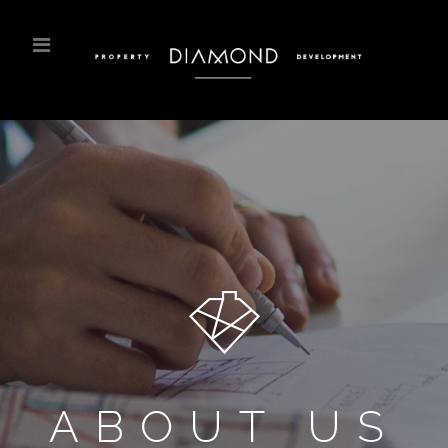
ABOUT US