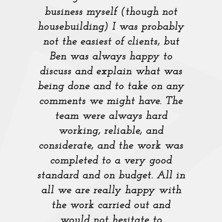
business myself (though not
housebuilding) I was probably
not the easiest of clients, but
Ben was always happy to
discuss and explain what was
being done and to take on any
comments we might have. The
team were always hard
working, reliable, and
considerate, and the work was
completed to a very good
standard and on budget. All in
all we are really happy with
the work carried out and
would not hesitate to