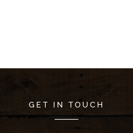
GET IN TOUCH