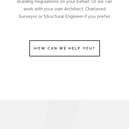
Building Regulations on your behalf. Or we can
work with your own Architect, Chartered
Surveyor or Structural Engineer if you prefer.
HOW CAN WE HELP YOU?